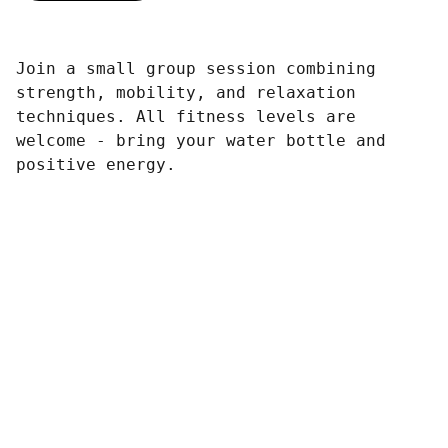
Join a small group session combining
strength, mobility, and relaxation
techniques. All fitness levels are
welcome - bring your water bottle and
positive energy.
Contact