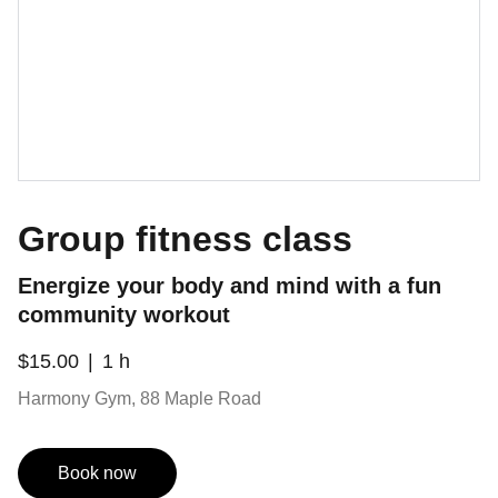
Group fitness class
Energize your body and mind with a fun
community workout
$15.00
1 h
Harmony Gym, 88 Maple Road
Book now