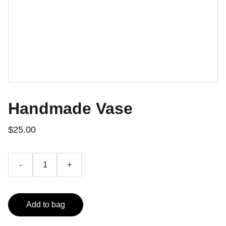
Handmade Vase
$25.00
-
+
Add to bag