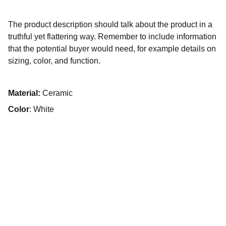
The product description should talk about the product in a
truthful yet flattering way. Remember to include information
that the potential buyer would need, for example details on
sizing, color, and function.
Material:
Ceramic
Color
: White
Contact