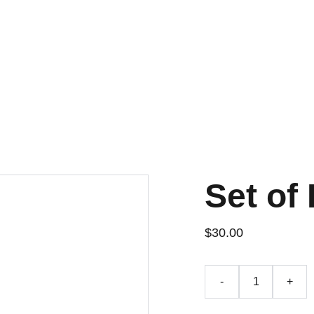
Set of 
$30.00
-
+