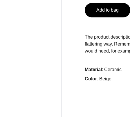
Add to bag
The product descriptio
flattering way. Rememb
would need, for exampl
Material
: Ceramic
Color
: Beige