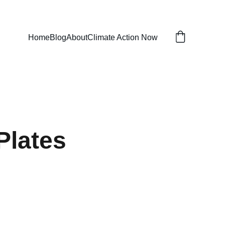
Home
Blog
About
Climate Action Now
Plates