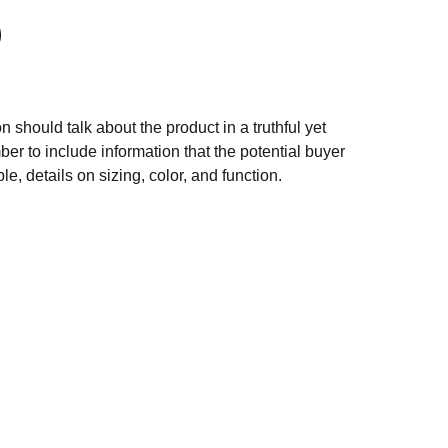
n should talk about the product in a truthful yet
er to include information that the potential buyer
e, details on sizing, color, and function.